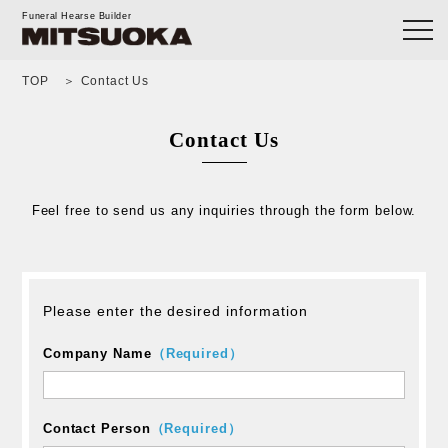
Funeral Hearse Builder
TOP
Contact Us
Contact Us
Feel free to send us any inquiries through the form below.
Please enter the desired information
Company Name
（Required）
Contact Person
（Required）