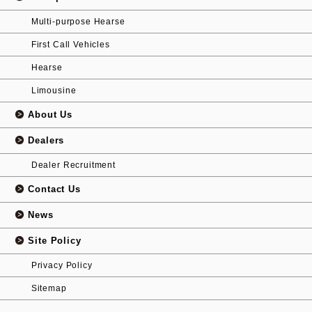
Multi-purpose Hearse
First Call Vehicles
Hearse
Limousine
About Us
Dealers
Dealer Recruitment
Contact Us
News
Site Policy
Privacy Policy
Sitemap