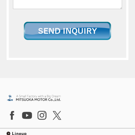
Lineup