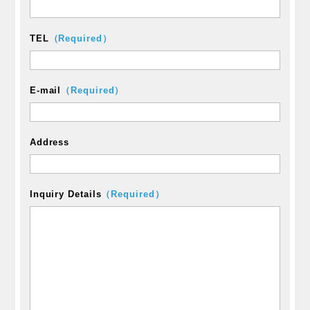
TEL
（Required）
E-mail
（Required）
Address
Inquiry Details
（Required）