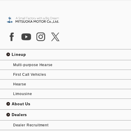
Lineup
Multi-purpose Hearse
First Call Vehicles
Hearse
Limousine
About Us
Dealers
Dealer Recruitment