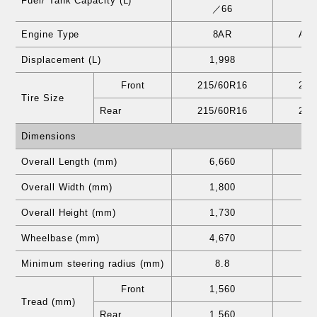
Fuel/ Tank Capacity (L)
／66
Engine Type
8AR
A2
Displacement (L)
1,998
2
Front
215/60R16
215
Tire Size
Rear
215/60R16
215
Dimensions
Overall Length (mm)
6,660
6
Overall Width (mm)
1,800
1
Overall Height (mm)
1,730
1
Wheelbase (mm)
4,670
4
Minimum steering radius (mm)
8.8
Front
1,560
1
Tread (mm)
Rear
1,560
1