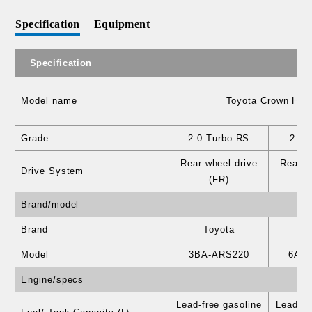
Specification
Equipment
Specification
Model name
Toyota Crown Hear
Grade
2.0 Turbo RS
2.5 
Rear wheel drive
Rear w
Drive System
(FR)
Brand/model
Brand
Toyota
T
Model
3BA-ARS220
6AA
Engine/specs
Lead-free gasoline
Lead-fr