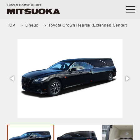
Funeral Hearse Builder
TOP
Lineup
Toyota Crown Hearse (Extended Center)