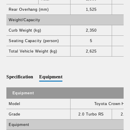
Rear Overhang (mm)
1,525
1
Weight/Capacity
Curb Weight (kg)
2,350
2
Seating Capacity (person)
5
Total Vehicle Weight (kg)
2,625
2
Specification
Equipment
Equipment
Model
Toyota Crown Hear
Grade
2.0 Turbo RS
2.5 
Equipment