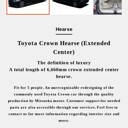
Hearse
Toyota Crown Hearse (Extended
Center)
The definition of luxury
A total length of 6,660mm crown extended center
hearse.
Fit for 5 people.
An unrecognizable redesigning of the
commonly used Toyota Crown car through the quality
production by Mitsuoka motor.
Customer support for needed
parts are also accessible through our services.
Feel free to
contact us for more information regarding interior size and
more.