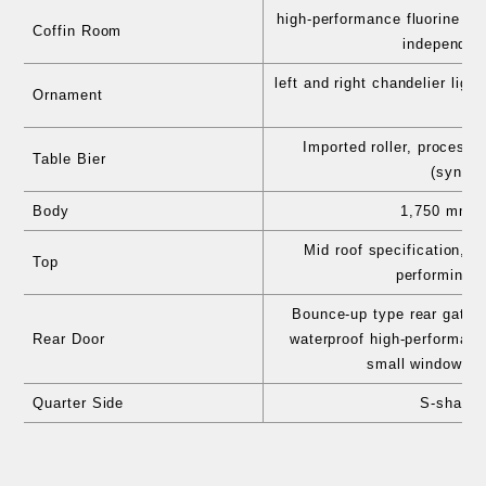
high-performance fluorine pro
Coffin Room
independent
left and right chandelier lig
Ornament
spo
Imported roller, processe
Table Bier
(synthe
Body
1,750 mm e
Mid roof specification, a
Top
performing s
Bounce-up type rear gate st
Rear Door
waterproof high-performanc
small window, h
Quarter Side
S-shaped